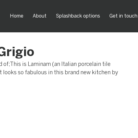
Home
About
Splashback options
Get in touch
Grigio
of;This is Laminam (an Italian porcelain tile 
 It looks so fabulous in this brand new kitchen by 