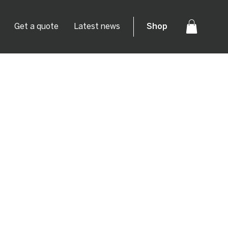
Get a quote
Latest news
Shop