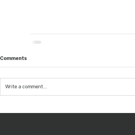
Comments
Write a comment...
Let's Work