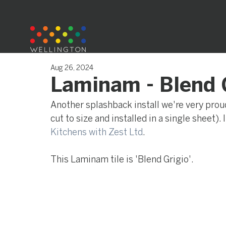
Aug 26, 2024
Laminam - Blend 
Another splashback install we're very proud 
cut to size and installed in a single sheet).
Kitchens with Zest Ltd
.
This Laminam tile is 'Blend Grigio'.