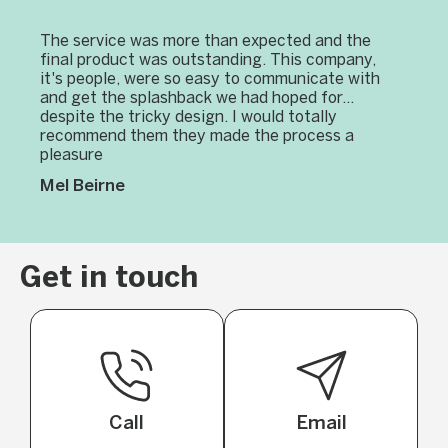
The service was more than expected and the
final product was outstanding. This company,
it's people, were so easy to communicate with
and get the splashback we had hoped for...
despite the tricky design. I would totally
recommend them they made the process a
pleasure
Mel Beirne
Get in touch
Call
Email