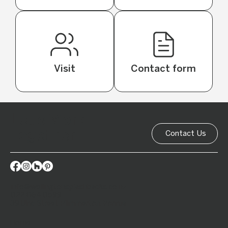
Visit
Contact form
Let's Work
Together
Contact Us
info@wellingtonsplashbacks.co.nz
022 064 0599
39 Ulric Street, Plimmerton, Porirua
Home