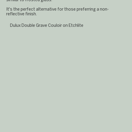
It's the perfect alternative for those preferring a non-
reflective finish.
Dulux Double Grave Couloir on Etchlite