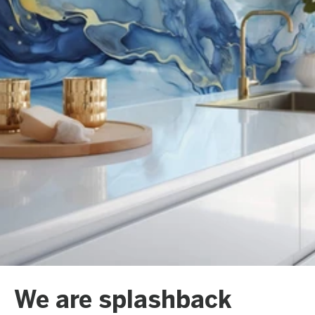
We are splashback