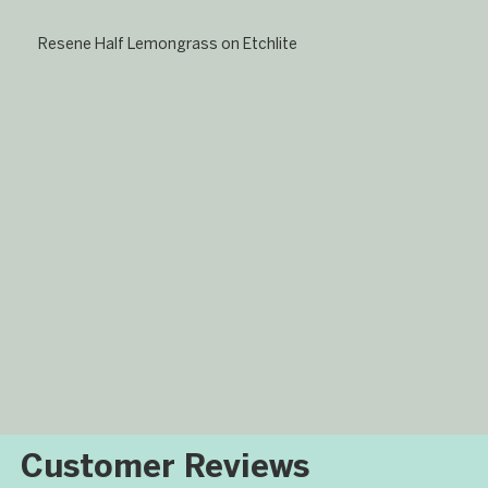
Resene Half Lemongrass on Etchlite
​Customer Reviews