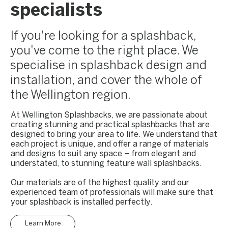
specialists
If you're looking for a splashback,
you've come to the right place. We
specialise in splashback design and
installation, and cover the whole of
the Wellington region.
At Wellington Splashbacks, we are passionate about
creating stunning and practical splashbacks that are
designed to bring your area to life. We understand that
each project is unique, and offer a range of materials
and designs to suit any space – from elegant and
understated, to stunning feature wall splashbacks.
Our materials are of the highest quality and our
experienced team of professionals will make sure that
your splashback is installed perfectly.
Learn More