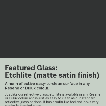
Laminam
A large scale Italian
porcelain tile which can
be installed in one
piece up to 1m x 3m.
Featured Glass:
Etchlite (matte satin finish)
A non-reflective easy-to-clean surface in any
Resene or Dulux colour.
Just like our reflective glass, etchlite is available in any Resene
or Dulux colour and is just as easy to clean as our standard
reflective glass options. It has a satin-like feel and looks very
similar to frosted glass.