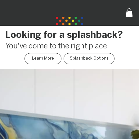
Looking for a splashback?
You've come to the right place.
Learn More
Splashback Options