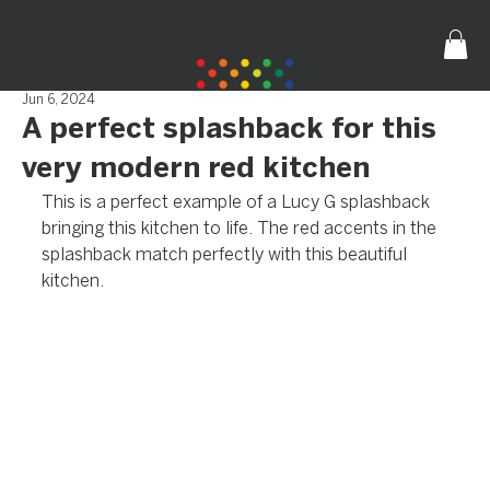
Jun 6, 2024
A perfect splashback for this
very modern red kitchen
This is a perfect example of a Lucy G splashback 
bringing this kitchen to life. The red accents in the 
splashback match perfectly with this beautiful 
kitchen.