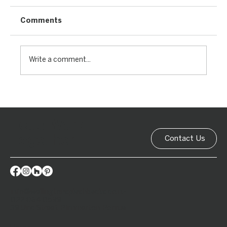
Comments
Write a comment...
Let's Work
Together
Contact Us
info@wellingtonsplashbacks.co.nz
022 064 0599
39 Ulric Street, Plimmerton, Porirua