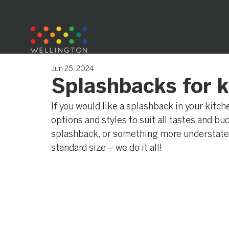
Jun 25, 2024
Splashbacks for 
If you would like a splashback in your kitc
options and styles to suit all tastes and b
splashback, or something more understated 
standard size – we do it all!