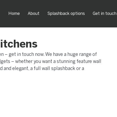
Home
About
Splashback options
Get in touch
kitchens
hen – get in touch now. We have a huge range of 
udgets – whether you want a stunning feature wall 
and elegant, a full wall splashback or a 