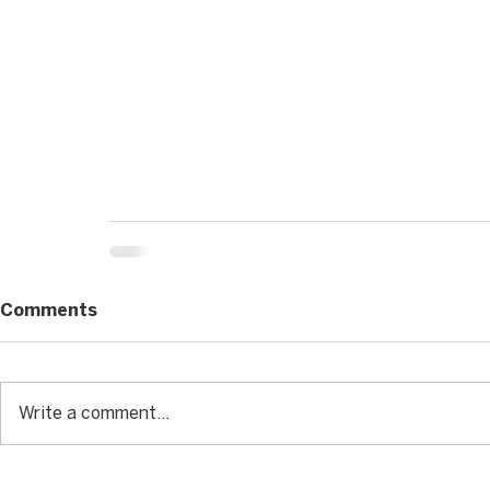
Comments
Write a comment...