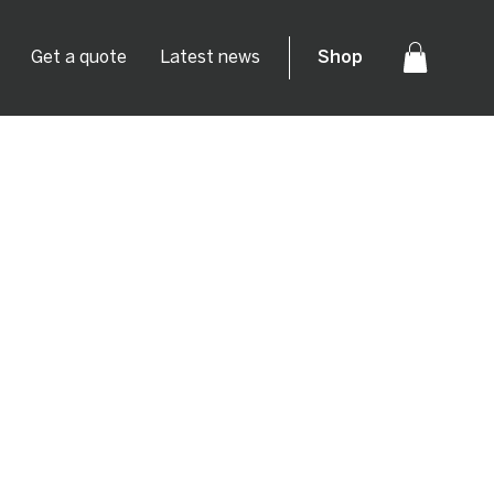
Get a quote
Latest news
Shop