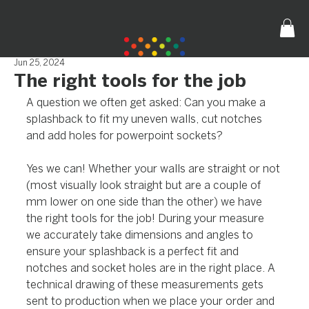
Jun 25, 2024
The right tools for the job
A question we often get asked: Can you make a 
splashback to fit my uneven walls, cut notches 
and add holes for powerpoint sockets?
Yes we can! Whether your walls are straight or not 
(most visually look straight but are a couple of 
mm lower on one side than the other) we have 
the right tools for the job! During your measure 
we accurately take dimensions and angles to 
ensure your splashback is a perfect fit and 
notches and socket holes are in the right place. A 
technical drawing of these measurements gets 
sent to production when we place your order and 