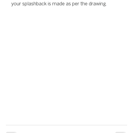
your splashback is made as per the drawing.