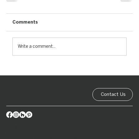
Comments
Write a comment...
Let's Work
Together
Contact Us
info@wellingtonsplashbacks.co.nz
022 064 0599
39 Ulric Street, Plimmerton, Porirua