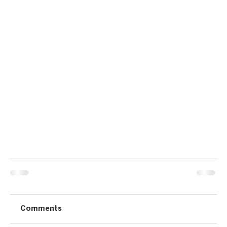
Comments