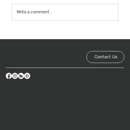
Write a comment...
Let's Work
Together
Contact Us
info@wellingtonsplashbacks.co.nz
022 064 0599
39 Ulric Street, Plimmerton, Porirua
Home
About
Splashback options
Get a quote
Order process