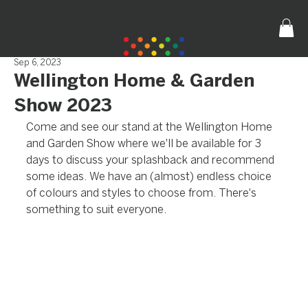
Sep 6, 2023
Wellington Home & Garden
Show 2023
Come and see our stand at the Wellington Home 
and Garden Show where we'll be available for 3 
days to discuss your splashback and recommend 
some ideas. We have an (almost) endless choice 
of colours and styles to choose from. There's 
something to suit everyone.