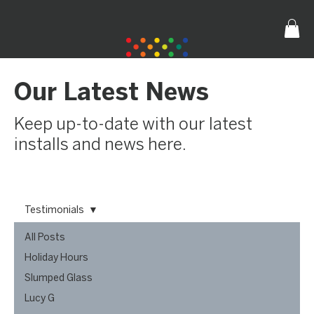
Our Latest News
Keep up-to-date with our latest
installs and news here.
Testimonials
All Posts
Holiday Hours
Slumped Glass
Lucy G