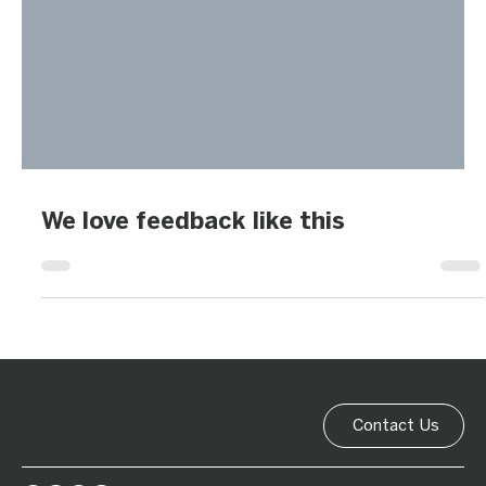
We love feedback like this
Let's Work
Together
Contact Us