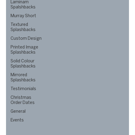
Laminam
Spalshbacks
Murray Short
Textured
Splashbacks
Custom Design
Printed Image
Splashbacks
Solid Colour
Splashbacks
Mirrored
Splashbacks
Testimonials
Christmas
Order Dates
General
Events